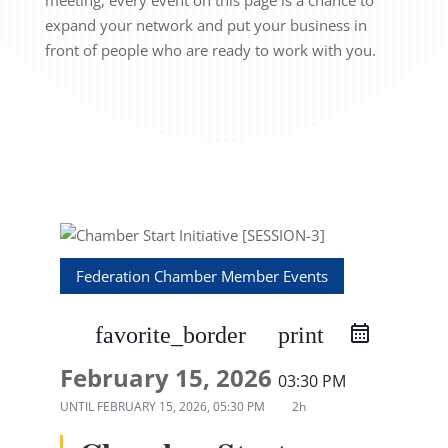
meeting, every event on this page is a chance to
expand your network and put your business in
front of people who are ready to work with you.
Federation Chamber Member Events
favorite_border
print
February 15, 2026
03:30 PM
UNTIL
FEBRUARY 15, 2026, 05:30 PM
2h