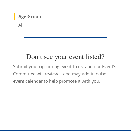
Age Group
All
Don’t see your event listed?
Submit your upcoming event to us, and our Event’s
Committee will review it and may add it to the
event calendar to help promote it with you.