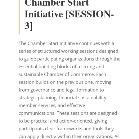
Chamber Start
Initiative [SESSION-
3]
The Chamber Start Initiative continues with a
series of structured working sessions designed
to guide participating organizations through the
essential building blocks of a strong and
sustainable Chamber of Commerce. Each
session builds on the previous one, moving
from governance and legal formation to
strategic planning, financial sustainability,
member services, and effective
communications. These sessions are designed
to be practical and action-oriented, giving
participants clear frameworks and tools they
can apply directly within their organizations. As