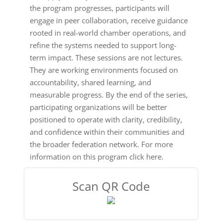
the program progresses, participants will
engage in peer collaboration, receive guidance
rooted in real-world chamber operations, and
refine the systems needed to support long-
term impact. These sessions are not lectures.
They are working environments focused on
accountability, shared learning, and
measurable progress. By the end of the series,
participating organizations will be better
positioned to operate with clarity, credibility,
and confidence within their communities and
the broader federation network. For more
information on this program click here.
Scan QR Code