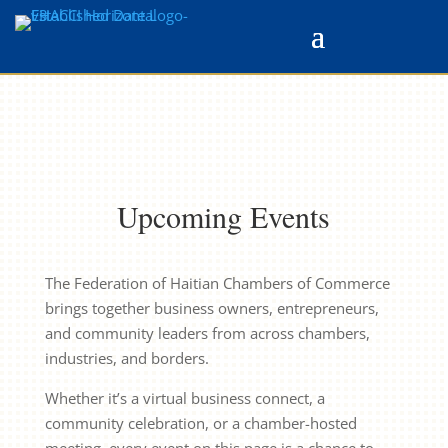
Upcoming Events
The Federation of Haitian Chambers of Commerce
brings together business owners, entrepreneurs,
and community leaders from across chambers,
industries, and borders.
Whether it’s a virtual business connect, a
community celebration, or a chamber-hosted