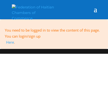
You need to be logged in to view the content of this page.
You can login/sign up
Here
.