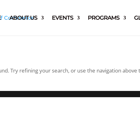
E
ABOUT US
EVENTS
PROGRAMS
G
d. Try refining your search, or use the navigation above 