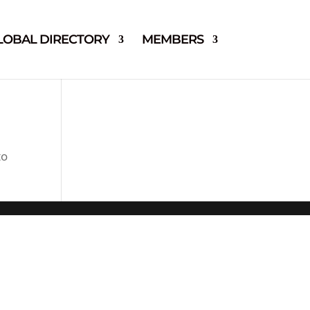
LOBAL DIRECTORY
MEMBERS
to