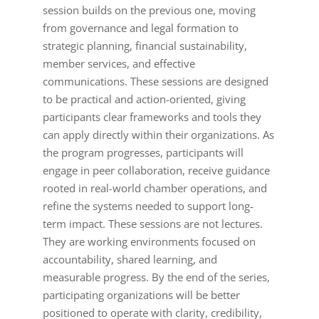
session builds on the previous one, moving
from governance and legal formation to
strategic planning, financial sustainability,
member services, and effective
communications. These sessions are designed
to be practical and action-oriented, giving
participants clear frameworks and tools they
can apply directly within their organizations. As
the program progresses, participants will
engage in peer collaboration, receive guidance
rooted in real-world chamber operations, and
refine the systems needed to support long-
term impact. These sessions are not lectures.
They are working environments focused on
accountability, shared learning, and
measurable progress. By the end of the series,
participating organizations will be better
positioned to operate with clarity, credibility,