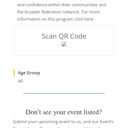
and confidence within their communities and
the broader federation network. For more
information on this program click here.
Scan QR Code
Age Group
All
Don’t see your event listed?
Submit your upcoming event to us, and our Event’s