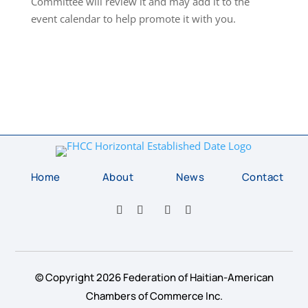
Committee will review it and may add it to the
event calendar to help promote it with you.
Home
About
News
Contact
© Copyright 2026 Federation of Haitian-American
Chambers of Commerce Inc.