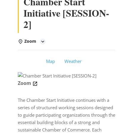
Chamber Start
Initiative [SESSION-
2]
Zoom
Details
Map
Weather
Zoom
The Chamber Start Initiative continues with a
series of structured working sessions designed
to guide participating organizations through the
essential building blocks of a strong and
sustainable Chamber of Commerce. Each