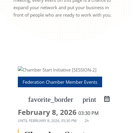
meeting, every event on this page is a chance to
expand your network and put your business in
front of people who are ready to work with you.
Federation Chamber Member Events
favorite_border
print
February 8, 2026
03:30 PM
UNTIL
FEBRUARY 8, 2026, 05:30 PM
2h