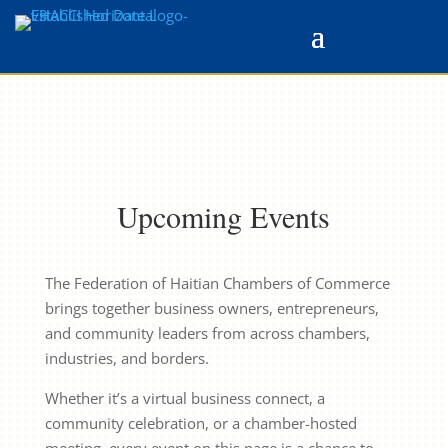
Upcoming Events
The Federation of Haitian Chambers of Commerce
brings together business owners, entrepreneurs,
and community leaders from across chambers,
industries, and borders.
Whether it’s a virtual business connect, a
community celebration, or a chamber-hosted