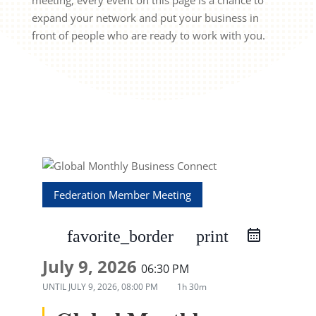
meeting, every event on this page is a chance to
expand your network and put your business in
front of people who are ready to work with you.
Federation Member Meeting
favorite_border
print
July 9, 2026
06:30 PM
UNTIL
JULY 9, 2026, 08:00 PM
1h 30m