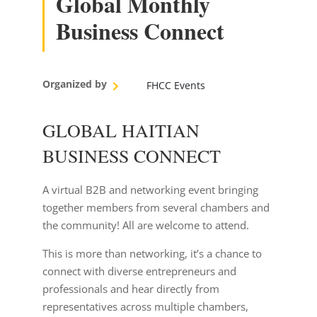
Global Monthly
Business Connect
Organized by
FHCC Events
GLOBAL HAITIAN
BUSINESS CONNECT
A virtual B2B and networking event bringing
together members from several chambers and
the community! All are welcome to attend.
This is more than networking, it’s a chance to
connect with diverse entrepreneurs and
professionals and hear directly from
representatives across multiple chambers,