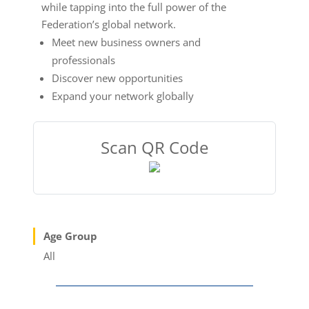
while tapping into the full power of the
Federation’s global network.
Meet new business owners and
professionals
Discover new opportunities
Expand your network globally
Scan QR Code
Age Group
All