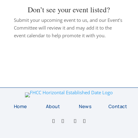
Don’t see your event listed?
Submit your upcoming event to us, and our Event’s
Committee will review it and may add it to the
event calendar to help promote it with you.
Home
About
News
Contact