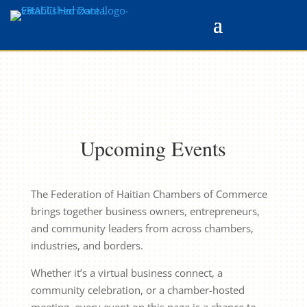
Upcoming Events
The Federation of Haitian Chambers of Commerce
brings together business owners, entrepreneurs,
and community leaders from across chambers,
industries, and borders.
Whether it’s a virtual business connect, a
community celebration, or a chamber-hosted