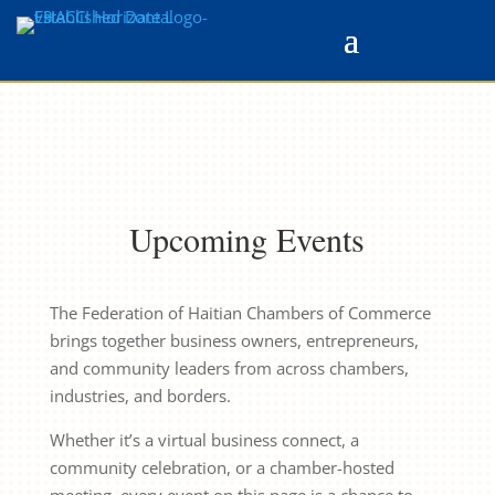
Upcoming Events
The Federation of Haitian Chambers of Commerce
brings together business owners, entrepreneurs,
and community leaders from across chambers,
industries, and borders.
Whether it’s a virtual business connect, a
community celebration, or a chamber-hosted