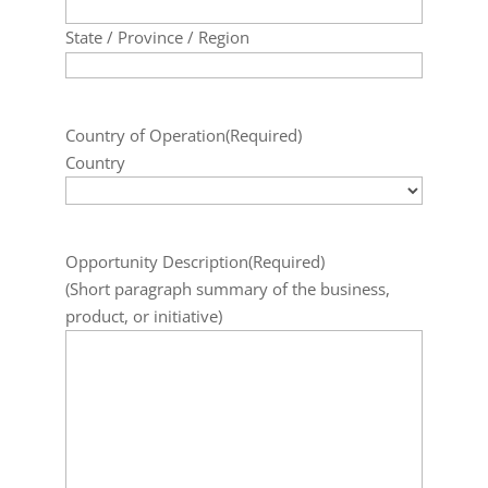
State / Province / Region
Country of Operation
(Required)
Country
Opportunity Description
(Required)
(Short paragraph summary of the business,
product, or initiative)