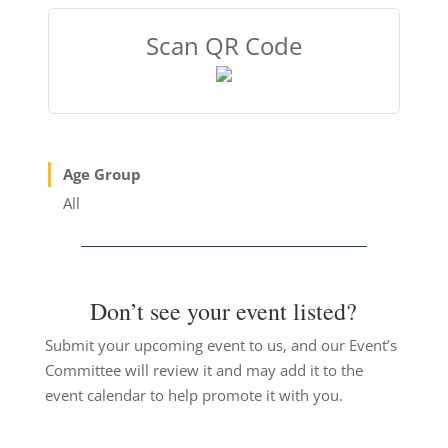
Scan QR Code
Age Group
All
Don’t see your event listed?
Submit your upcoming event to us, and our Event’s
Committee will review it and may add it to the
event calendar to help promote it with you.