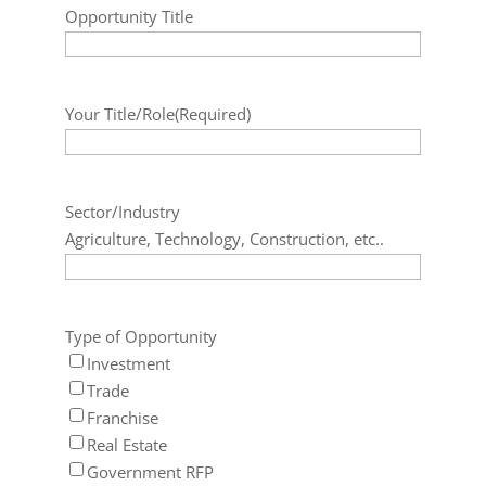
Opportunity Title
Your Title/Role
(Required)
Sector/Industry
Agriculture, Technology, Construction, etc..
Type of Opportunity
Investment
Trade
Franchise
Real Estate
Government RFP