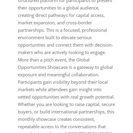
structured platform for participants to present
their opportunities to a global audience,
creating direct pathways for capital access,
market expansion, and cross-border
partnerships. This is a focused, professional
environment built to elevate serious
opportunities and connect them with decision-
makers who are actively looking to engage.
More than a pitch event, the Global
Opportunities Showcase is a gateway to global
exposure and meaningful collaboration.
Participants gain visibility beyond their local
markets while attendees gain insight into
vetted opportunities with real growth potential.
Whether you are looking to raise capital, secure
buyers, or build international partnerships, this
monthly showcase creates consistent,
repeatable access to the conversations that