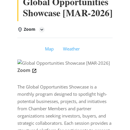
Global Opportunities
Showcase [MAR-2026]
Zoom
Details
Map
Weather
Zoom
The Global Opportunities Showcase is a
monthly program designed to spotlight high-
potential businesses, projects, and initiatives
from Chamber Members and partner
organizations seeking investors, buyers, and
strategic collaborators. Each session provides a