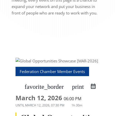
meeting, every event on this page is a chance to
expand your network and put your business in
front of people who are ready to work with you.
Federation Chamber Member Events
favorite_border
print
March 12, 2026
06:00 PM
UNTIL
MARCH 12, 2026, 07:30 PM
1h 30m