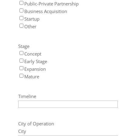
Public-Private Partnership
Business Acquisition
Startup
Other
Stage
Concept
Early Stage
Expansion
Mature
Timeline
City of Operation
City