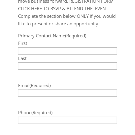
move business forward. REGISTRATION FORM
CLICK HERE TO RSVP & ATTEND THE EVENT
Complete the section below ONLY if you would
like to present or share an opportunity
Primary Contact Name
(Required)
First
Last
Email
(Required)
Phone
(Required)