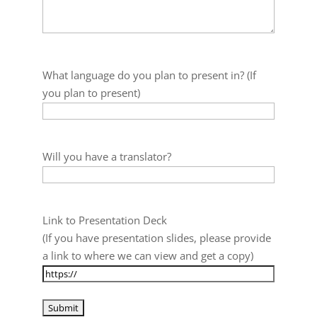
What language do you plan to present in? (If
you plan to present)
Will you have a translator?
Link to Presentation Deck
(If you have presentation slides, please provide
a link to where we can view and get a copy)